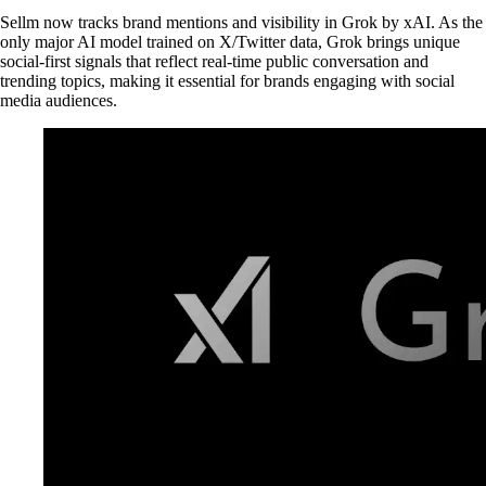
Sellm now tracks brand mentions and visibility in Grok by xAI. As the
only major AI model trained on X/Twitter data, Grok brings unique
social-first signals that reflect real-time public conversation and
trending topics, making it essential for brands engaging with social
media audiences.