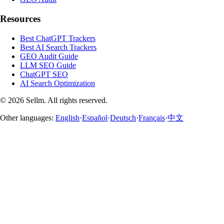
Resources
Best ChatGPT Trackers
Best AI Search Trackers
GEO Audit Guide
LLM SEO Guide
ChatGPT SEO
AI Search Optimization
©
2026
Sellm.
All rights reserved.
Other languages:
English
·
Español
·
Deutsch
·
Français
·
中文