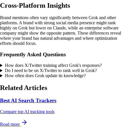
Cross-Platform Insights
Brand mentions often vary significantly between Grok and other
platforms. A brand with strong social media presence might rank
highly on Grok but lower on Claude, while an enterprise software
company might show the opposite pattern. These differences reveal
where your brand has natural advantages and where optimization
efforts should focus.
Frequently Asked Questions
How does X/Twitter training affect Grok's responses?
Do I need to be on X/Twitter to rank well in Grok?
How often does Grok update its knowledge?
Related Articles
Best AI Search Trackers
Compare top AI tracking tools
Read more