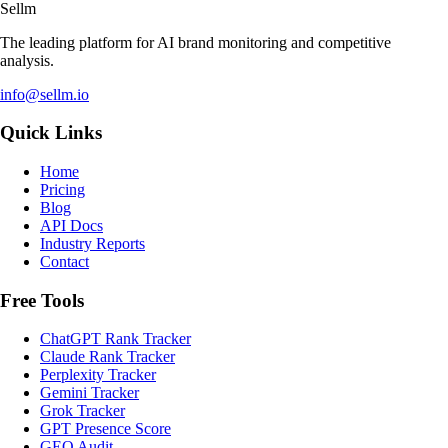
Sellm
The leading platform for AI brand monitoring and competitive
analysis.
info@sellm.io
Quick Links
Home
Pricing
Blog
API Docs
Industry Reports
Contact
Free Tools
ChatGPT Rank Tracker
Claude Rank Tracker
Perplexity Tracker
Gemini Tracker
Grok Tracker
GPT Presence Score
GEO Audit