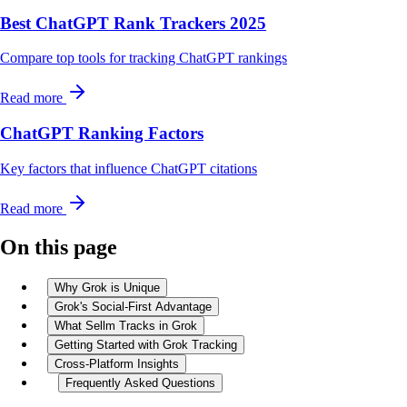
Best ChatGPT Rank Trackers 2025
Compare top tools for tracking ChatGPT rankings
Read more
ChatGPT Ranking Factors
Key factors that influence ChatGPT citations
Read more
On this page
Why Grok is Unique
Grok's Social-First Advantage
What Sellm Tracks in Grok
Getting Started with Grok Tracking
Cross-Platform Insights
Frequently Asked Questions