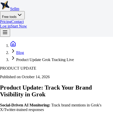
Sellm
Free tools
Pricing
Contact
Log in
Start Now
Blog
Product Update Grok Tracking Live
PRODUCT UPDATE
Published on October 14, 2026
Product Update: Track Your Brand
Visibility in Grok
Social-Driven AI Monitoring:
Track brand mentions in Grok's
X/Twitter-trained responses