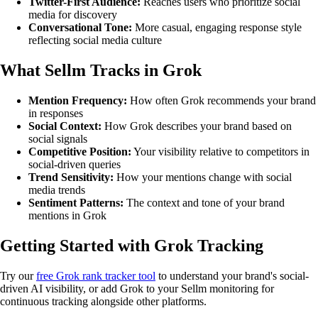
Twitter-First Audience:
Reaches users who prioritize social
media for discovery
Conversational Tone:
More casual, engaging response style
reflecting social media culture
What Sellm Tracks in Grok
Mention Frequency:
How often Grok recommends your brand
in responses
Social Context:
How Grok describes your brand based on
social signals
Competitive Position:
Your visibility relative to competitors in
social-driven queries
Trend Sensitivity:
How your mentions change with social
media trends
Sentiment Patterns:
The context and tone of your brand
mentions in Grok
Getting Started with Grok Tracking
Try our
free Grok rank tracker tool
to understand your brand's social-
driven AI visibility, or add Grok to your Sellm monitoring for
continuous tracking alongside other platforms.