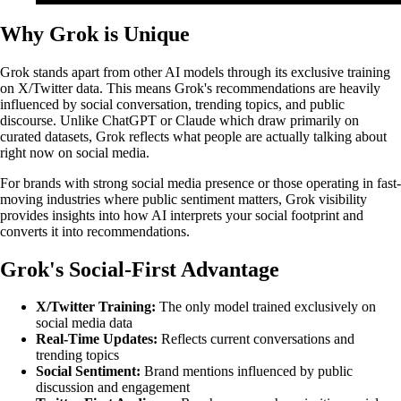
Why Grok is Unique
Grok stands apart from other AI models through its exclusive training
on X/Twitter data. This means Grok's recommendations are heavily
influenced by social conversation, trending topics, and public
discourse. Unlike ChatGPT or Claude which draw primarily on
curated datasets, Grok reflects what people are actually talking about
right now on social media.
For brands with strong social media presence or those operating in fast-
moving industries where public sentiment matters, Grok visibility
provides insights into how AI interprets your social footprint and
converts it into recommendations.
Grok's Social-First Advantage
X/Twitter Training:
The only model trained exclusively on
social media data
Real-Time Updates:
Reflects current conversations and
trending topics
Social Sentiment:
Brand mentions influenced by public
discussion and engagement