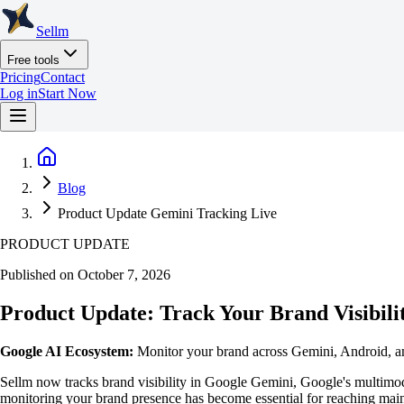
Sellm
Free tools
Pricing
Contact
Log in
Start Now
Blog
Product Update Gemini Tracking Live
PRODUCT UPDATE
Published on October 7, 2026
Product Update: Track Your Brand Visibili
Google AI Ecosystem:
Monitor your brand across Gemini, Android, a
Sellm now tracks brand visibility in Google Gemini, Google's multimo
monitoring your brand presence has become essential for reaching mai