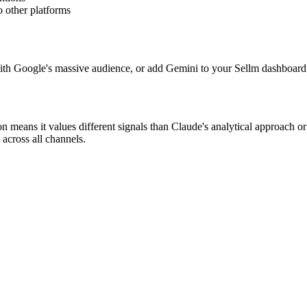
 other platforms
ith Google's massive audience, or add Gemini to your Sellm dashboard
n means it values different signals than Claude's analytical approach o
 across all channels.