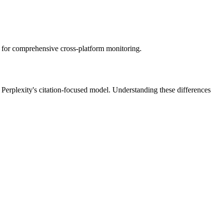
 for comprehensive cross-platform monitoring.
r Perplexity's citation-focused model. Understanding these differences