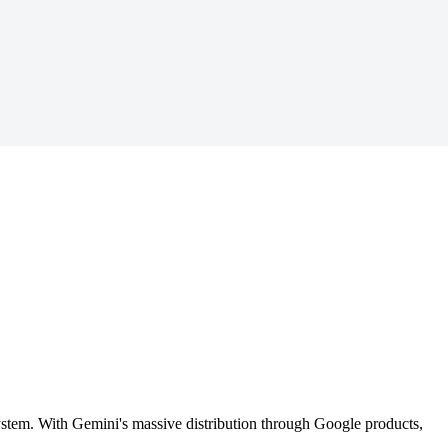
ystem. With Gemini's massive distribution through Google products,