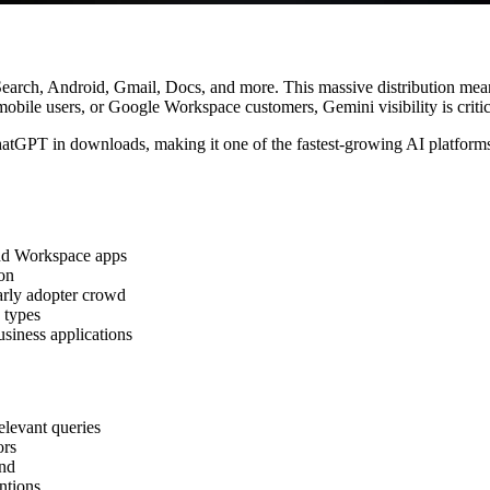
oss Search, Android, Gmail, Docs, and more. This massive distribution
obile users, or Google Workspace customers, Gemini visibility is critic
hatGPT in downloads, making it one of the fastest-growing AI platforms
nd Workspace apps
on
arly adopter crowd
 types
iness applications
levant queries
ors
and
ntions