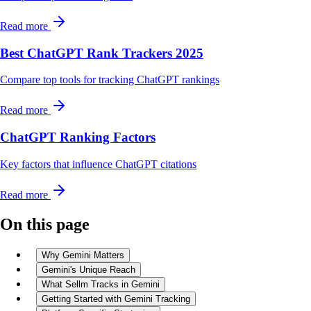
Read more
Best ChatGPT Rank Trackers 2025
Compare top tools for tracking ChatGPT rankings
Read more
ChatGPT Ranking Factors
Key factors that influence ChatGPT citations
Read more
On this page
Why Gemini Matters
Gemini's Unique Reach
What Sellm Tracks in Gemini
Getting Started with Gemini Tracking