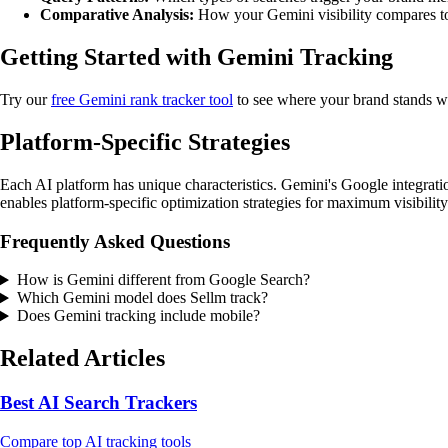
Comparative Analysis:
How your Gemini visibility compares to
Getting Started with Gemini Tracking
Try our
free Gemini rank tracker tool
to see where your brand stands w
Platform-Specific Strategies
Each AI platform has unique characteristics. Gemini's Google integratio
enables platform-specific optimization strategies for maximum visibility
Frequently Asked Questions
How is Gemini different from Google Search?
Which Gemini model does Sellm track?
Does Gemini tracking include mobile?
Related Articles
Best AI Search Trackers
Compare top AI tracking tools