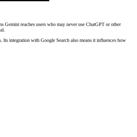
 means Gemini reaches users who may never use ChatGPT or other
al.
. Its integration with Google Search also means it influences how