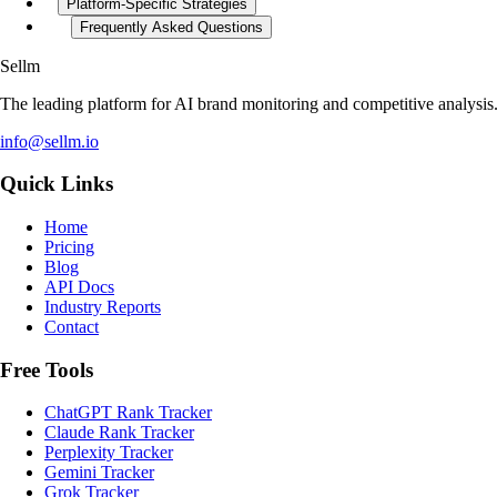
Platform-Specific Strategies
Frequently Asked Questions
Sellm
The leading platform for AI brand monitoring and competitive analysis
info@sellm.io
Quick Links
Home
Pricing
Blog
API Docs
Industry Reports
Contact
Free Tools
ChatGPT Rank Tracker
Claude Rank Tracker
Perplexity Tracker
Gemini Tracker
Grok Tracker