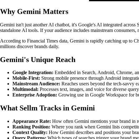
Why Gemini Matters
Gemini isn't just another AI chatbot, it's Google's AI integrated acr
standalone AI tools. If your audience includes mainstream consumers, m
According to Financial Times data, Gemini is rapidly catching up to C
millions discover brands daily.
Gemini's Unique Reach
Google Integration:
Embedded in Search, Android, Chrome, a
Mobile-First:
Strong mobile presence through Android integrati
Mainstream Audience:
Reaches users beyond the tech-savvy e
Multimodal:
Processes text, images, and voice for diverse query
Enterprise Adoption:
Growing use in Google Workspace for bus
What Sellm Tracks in Gemini
Appearance Rate:
How often Gemini mentions your brand in re
Ranking Position:
Where you rank when Gemini lists competit
Context Quality:
How Gemini describes and positions your br
Query Patterns:
Which types of searches trigger your brand me