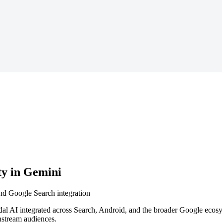
ty in Gemini
nd Google Search integration
dal AI integrated across Search, Android, and the broader Google ecos
nstream audiences.