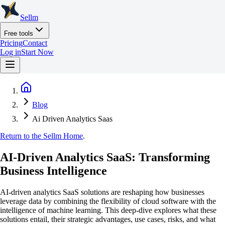
Sellm
Free tools
Pricing
Contact
Log in
Start Now
Blog
Ai Driven Analytics Saas
Return to the Sellm Home
.
AI-Driven Analytics SaaS: Transforming
Business Intelligence
AI-driven analytics SaaS solutions are reshaping how businesses
leverage data by combining the flexibility of cloud software with the
intelligence of machine learning. This deep-dive explores what these
solutions entail, their strategic advantages, use cases, risks, and what