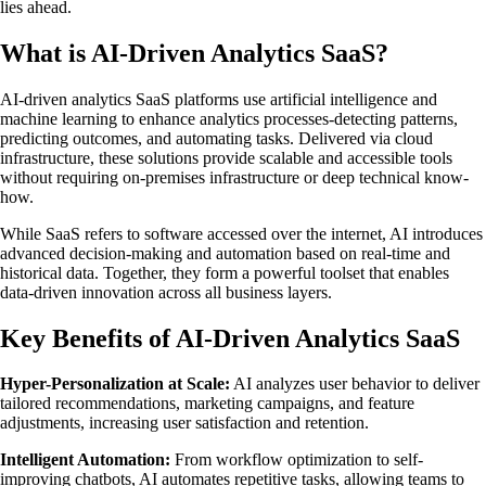
lies ahead.
What is AI-Driven Analytics SaaS?
AI-driven analytics SaaS platforms use artificial intelligence and
machine learning to enhance analytics processes-detecting patterns,
predicting outcomes, and automating tasks. Delivered via cloud
infrastructure, these solutions provide scalable and accessible tools
without requiring on-premises infrastructure or deep technical know-
how.
While SaaS refers to software accessed over the internet, AI introduces
advanced decision-making and automation based on real-time and
historical data. Together, they form a powerful toolset that enables
data-driven innovation across all business layers.
Key Benefits of AI-Driven Analytics SaaS
Hyper-Personalization at Scale:
AI analyzes user behavior to deliver
tailored recommendations, marketing campaigns, and feature
adjustments, increasing user satisfaction and retention.
Intelligent Automation:
From workflow optimization to self-
improving chatbots, AI automates repetitive tasks, allowing teams to