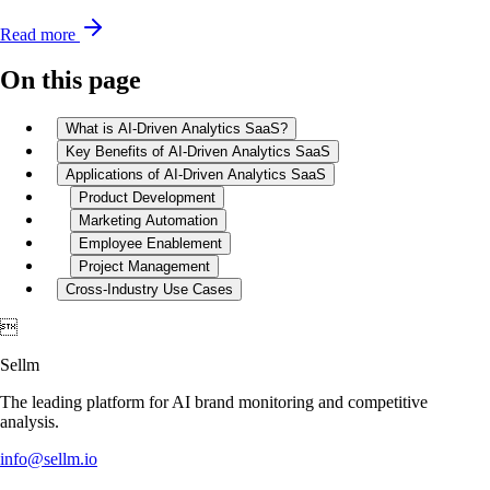
Read more
On this page
What is AI-Driven Analytics SaaS?
Key Benefits of AI-Driven Analytics SaaS
Applications of AI-Driven Analytics SaaS
Product Development
Marketing Automation
Employee Enablement
Project Management
Cross-Industry Use Cases

Sellm
The leading platform for AI brand monitoring and competitive
analysis.
info@sellm.io