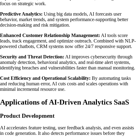
focus on strategic work.
Predictive Analytics:
Using big data models, AI forecasts user
behavior, market trends, and system performance-supporting better
decision-making and risk mitigation.
Enhanced Customer Relationship Management:
AI tools score
leads, track engagement, and optimize outreach. Combined with NLP-
powered chatbots, CRM systems now offer 24/7 responsive support.
Security and Threat Detection:
AI improves cybersecurity through
anomaly detection, behavioral analytics, and real-time alert systems,
identifying breaches and vulnerabilities faster than manual monitoring.
Cost Efficiency and Operational Scalability:
By automating tasks
and reducing human error, AI cuts costs and scales operations with
minimal incremental resource use.
Applications of AI-Driven Analytics SaaS
Product Development
AI accelerates feature testing, user feedback analysis, and even assists
in code generation. It also detects performance issues before they