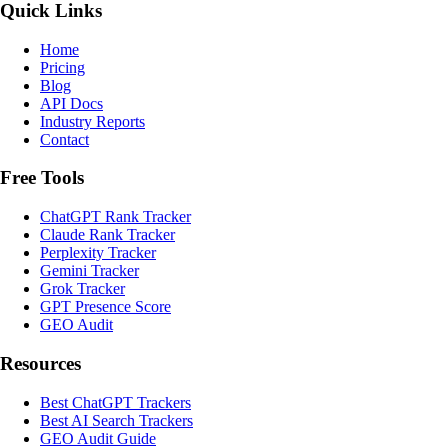
Quick Links
Home
Pricing
Blog
API Docs
Industry Reports
Contact
Free Tools
ChatGPT Rank Tracker
Claude Rank Tracker
Perplexity Tracker
Gemini Tracker
Grok Tracker
GPT Presence Score
GEO Audit
Resources
Best ChatGPT Trackers
Best AI Search Trackers
GEO Audit Guide