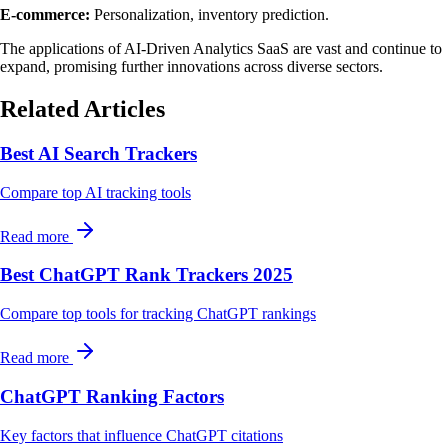
E-commerce:
Personalization, inventory prediction.
The applications of AI-Driven Analytics SaaS are vast and continue to
expand, promising further innovations across diverse sectors.
Related Articles
Best AI Search Trackers
Compare top AI tracking tools
Read more
Best ChatGPT Rank Trackers 2025
Compare top tools for tracking ChatGPT rankings
Read more
ChatGPT Ranking Factors
Key factors that influence ChatGPT citations