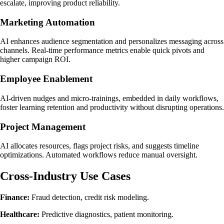
escalate, improving product reliability.
Marketing Automation
AI enhances audience segmentation and personalizes messaging across
channels. Real-time performance metrics enable quick pivots and
higher campaign ROI.
Employee Enablement
AI-driven nudges and micro-trainings, embedded in daily workflows,
foster learning retention and productivity without disrupting operations.
Project Management
AI allocates resources, flags project risks, and suggests timeline
optimizations. Automated workflows reduce manual oversight.
Cross-Industry Use Cases
Finance:
Fraud detection, credit risk modeling.
Healthcare:
Predictive diagnostics, patient monitoring.