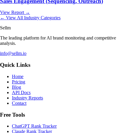
Sales Engagement (Sequencing, Outreach)
View Report →
← View All Industry Categories
Sellm
The leading platform for AI brand monitoring and competitive
analysis.
info@sellm.io
Quick Links
Home
Pricing
Blog
API Docs
Industry Reports
Contact
Free Tools
ChatGPT Rank Tracker
Claude Rank Tracker