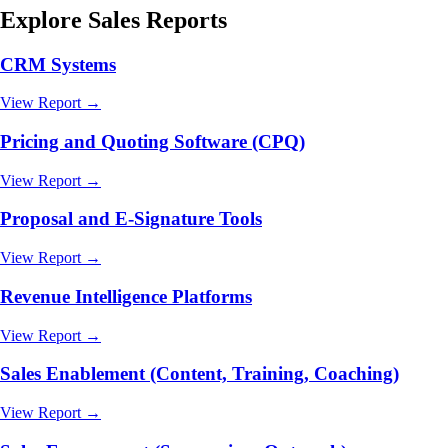
Explore
Sales
Reports
CRM Systems
View Report →
Pricing and Quoting Software (CPQ)
View Report →
Proposal and E-Signature Tools
View Report →
Revenue Intelligence Platforms
View Report →
Sales Enablement (Content, Training, Coaching)
View Report →