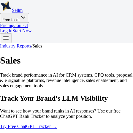
Sellm
Free tools
Pricing
Contact
Log in
Start Now
Industry Reports
/
Sales
Sales
Track brand performance in AI for CRM systems, CPQ tools, proposal
& e-signature platforms, revenue intelligence, sales enablement, and
sales engagement tools.
Track Your Brand's LLM Visibility
Want to see how your brand ranks in AI responses? Use our free
ChatGPT Rank Tracker to analyze your position.
Try Free ChatGPT Tracker →