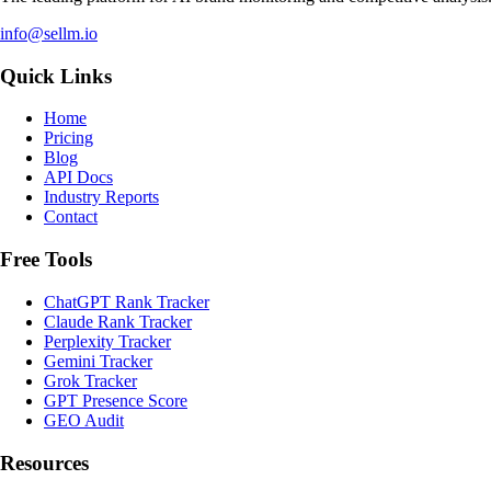
info@sellm.io
Quick Links
Home
Pricing
Blog
API Docs
Industry Reports
Contact
Free Tools
ChatGPT Rank Tracker
Claude Rank Tracker
Perplexity Tracker
Gemini Tracker
Grok Tracker
GPT Presence Score
GEO Audit
Resources