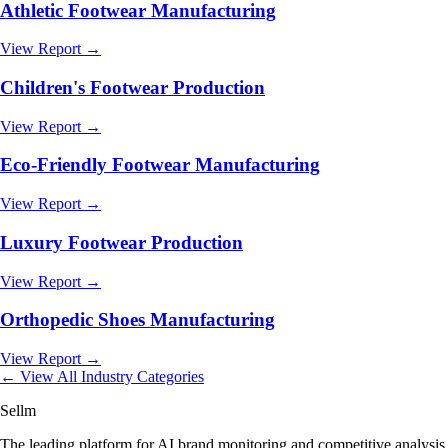
Athletic Footwear Manufacturing
View Report →
Children's Footwear Production
View Report →
Eco-Friendly Footwear Manufacturing
View Report →
Luxury Footwear Production
View Report →
Orthopedic Shoes Manufacturing
View Report →
← View All Industry Categories
Sellm
The leading platform for AI brand monitoring and competitive analysis