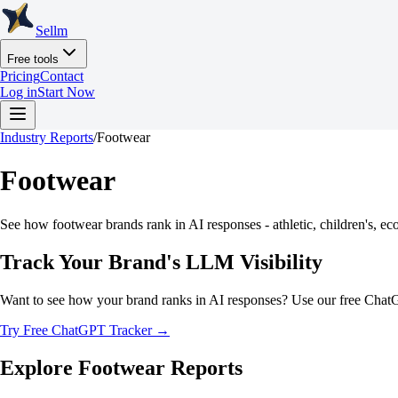
Sellm
Free tools
Pricing
Contact
Log in
Start Now
Industry Reports
/
Footwear
Footwear
See how footwear brands rank in AI responses - athletic, children's, eco
Track Your Brand's LLM Visibility
Want to see how your brand ranks in AI responses? Use our free Chat
Try Free ChatGPT Tracker →
Explore
Footwear
Reports