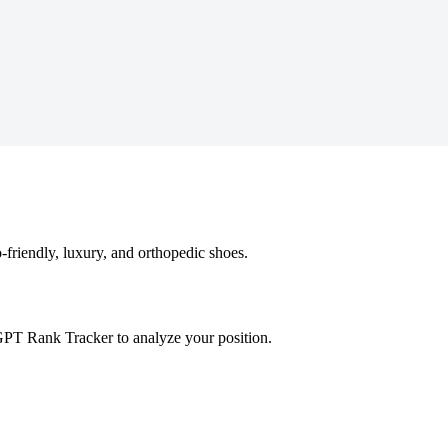
-friendly, luxury, and orthopedic shoes.
GPT Rank Tracker to analyze your position.