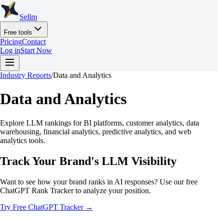
Sellm
Free tools
Pricing
Contact
Log in
Start Now
Industry Reports
/
Data and Analytics
Data and Analytics
Explore LLM rankings for BI platforms, customer analytics, data
warehousing, financial analytics, predictive analytics, and web
analytics tools.
Track Your Brand's LLM Visibility
Want to see how your brand ranks in AI responses? Use our free
ChatGPT Rank Tracker to analyze your position.
Try Free ChatGPT Tracker →