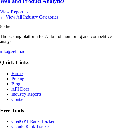
Web and Product Analytics
View Report →
← View All Industry Categories
Sellm
The leading platform for AI brand monitoring and competitive
analysis.
info@sellm.io
Quick Links
Home
Pricing
Blog
API Docs
Industry Reports
Contact
Free Tools
ChatGPT Rank Tracker
Claude Rank Tracker