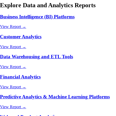
Explore
Data and Analytics
Reports
Business Intelligence (BI) Platforms
View Report →
Customer Analytics
View Report →
Data Warehousing and ETL Tools
View Report →
Financial Analytics
View Report →
Predictive Analytics & Machine Learning Platforms
View Report →