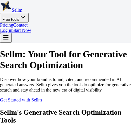
Sellm
Free tools
Pricing
Contact
Log in
Start Now
Sellm: Your Tool for Generative
Search Optimization
Discover how your brand is found, cited, and recommended in AI-
generated answers. Sellm gives you the tools to optimize for generative
search and stay ahead in the new era of digital visibility.
Get Started with Sellm
Sellm's Generative Search Optimization
Tools