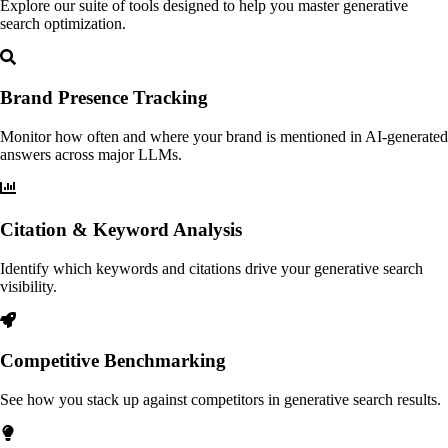
Explore our suite of tools designed to help you master generative
search optimization.
Brand Presence Tracking
Monitor how often and where your brand is mentioned in AI-generated
answers across major LLMs.
Citation & Keyword Analysis
Identify which keywords and citations drive your generative search
visibility.
Competitive Benchmarking
See how you stack up against competitors in generative search results.