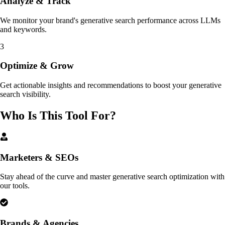
Analyze & Track
We monitor your brand's generative search performance across LLMs
and keywords.
3
Optimize & Grow
Get actionable insights and recommendations to boost your generative
search visibility.
Who Is This Tool For?
Marketers & SEOs
Stay ahead of the curve and master generative search optimization with
our tools.
Brands & Agencies