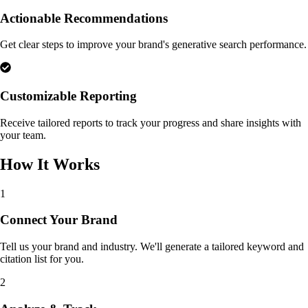
Actionable Recommendations
Get clear steps to improve your brand's generative search performance.
Customizable Reporting
Receive tailored reports to track your progress and share insights with
your team.
How It Works
1
Connect Your Brand
Tell us your brand and industry. We'll generate a tailored keyword and
citation list for you.
2