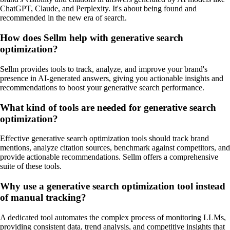
ChatGPT, Claude, and Perplexity. It's about being found and
recommended in the new era of search.
How does Sellm help with generative search
optimization?
Sellm provides tools to track, analyze, and improve your brand's
presence in AI-generated answers, giving you actionable insights and
recommendations to boost your generative search performance.
What kind of tools are needed for generative search
optimization?
Effective generative search optimization tools should track brand
mentions, analyze citation sources, benchmark against competitors, and
provide actionable recommendations. Sellm offers a comprehensive
suite of these tools.
Why use a generative search optimization tool instead
of manual tracking?
A dedicated tool automates the complex process of monitoring LLMs,
providing consistent data, trend analysis, and competitive insights that