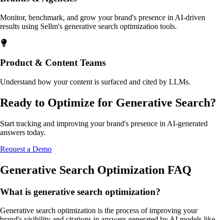
Monitor, benchmark, and grow your brand's presence in AI-driven
results using Sellm's generative search optimization tools.
Product & Content Teams
Understand how your content is surfaced and cited by LLMs.
Ready to Optimize for Generative Search?
Start tracking and improving your brand's presence in AI-generated
answers today.
Request a Demo
Generative Search Optimization FAQ
What is generative search optimization?
Generative search optimization is the process of improving your
brand's visibility and citations in answers generated by AI models like