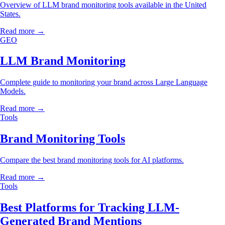
Overview of LLM brand monitoring tools available in the United
States.
Read more →
GEO
LLM Brand Monitoring
Complete guide to monitoring your brand across Large Language
Models.
Read more →
Tools
Brand Monitoring Tools
Compare the best brand monitoring tools for AI platforms.
Read more →
Tools
Best Platforms for Tracking LLM-
Generated Brand Mentions