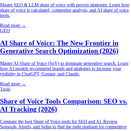
Master SEO & LLM share of voice with proven strategies. Learn how
share of voice is calculated, competitor analysis, and AI share of voice
tools.
Read more →
GEO
AI Share of Voice: The New Frontier in
Generative Search Optimization (2026)
Master AI Share of Voice (SoV) to dominate generative search. Learn
how AI models recommend brands and strategies to increase your
visibility in ChatGPT, Gemini, and Claude.
Read more →
Tools
Share of Voice Tools Comparison: SEO vs.
AI Tracking (2026)
Compare the best Share of Voice tools for SEO and AI. Review
Semrush, Ahrefs, and Sellm to find the right platform for competitive