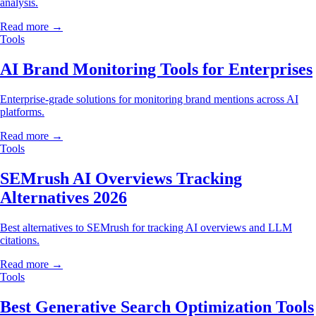
analysis.
Read more →
Tools
AI Brand Monitoring Tools for Enterprises
Enterprise-grade solutions for monitoring brand mentions across AI
platforms.
Read more →
Tools
SEMrush AI Overviews Tracking
Alternatives 2026
Best alternatives to SEMrush for tracking AI overviews and LLM
citations.
Read more →
Tools
Best Generative Search Optimization Tools