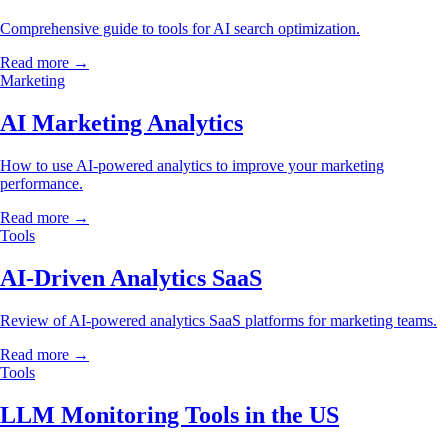
Comprehensive guide to tools for AI search optimization.
Read more →
Marketing
AI Marketing Analytics
How to use AI-powered analytics to improve your marketing
performance.
Read more →
Tools
AI-Driven Analytics SaaS
Review of AI-powered analytics SaaS platforms for marketing teams.
Read more →
Tools
LLM Monitoring Tools in the US