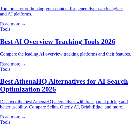
Top tools for optimizing your content for generative search engines
and AI platforms.
Read more →
Tools
Best AI Overview Tracking Tools 2026
Compare the leading AI overview tracking platforms and their features.
Read more →
Tools
Best AthenaHQ Alternatives for AI Search
Optimization 2026
Discover the best AthenaHQ alternatives with transparent pricing and
better usability. Compare Sellm, Otterly AI, BrightEdge, and more.
Read more →
Tools