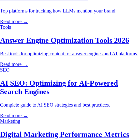
Top platforms for tracking how LLMs mention your brand.
Read more →
Tools
Answer Engine Optimization Tools 2026
Best tools for optimizing content for answer engines and AI platforms.
Read more →
SEO
AI SEO: Optimizing for AI-Powered
Search Engines
Complete guide to AI SEO strategies and best practices.
Read more →
Marketing
Digital Marketing Performance Metrics