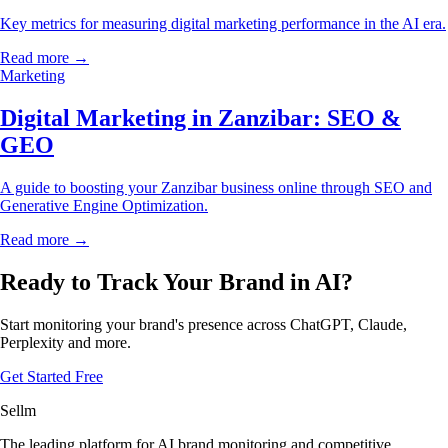
Key metrics for measuring digital marketing performance in the AI era.
Read more →
Marketing
Digital Marketing in Zanzibar: SEO &
GEO
A guide to boosting your Zanzibar business online through SEO and
Generative Engine Optimization.
Read more →
Ready to Track Your Brand in AI?
Start monitoring your brand's presence across ChatGPT, Claude,
Perplexity and more.
Get Started Free
Sellm
The leading platform for AI brand monitoring and competitive