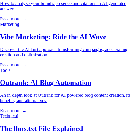
How to analyze your brand's presence and citations in AI-generated
answers.
Read more →
Marketing
Vibe Marketing: Ride the AI Wave
Discover the AI-first approach transforming campaigns, accelerating
creation and optimization.
Read more →
Tools
Outrank: AI Blog Automation
An in-depth look at Outrank for AI-powered blog content creation, its
benefits, and alternatives.
Read more →
Technical
The llms.txt File Explained