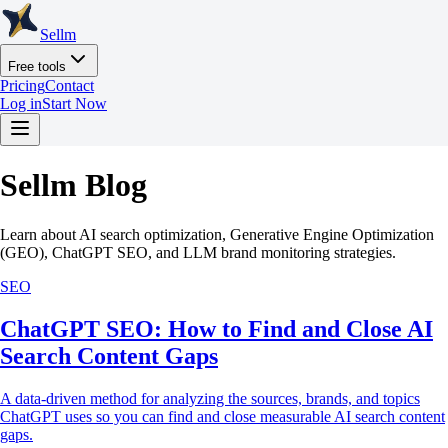
Sellm
Free tools
Pricing
Contact
Log in
Start Now
Sellm Blog
Learn about AI search optimization, Generative Engine Optimization
(GEO), ChatGPT SEO, and LLM brand monitoring strategies.
SEO
ChatGPT SEO: How to Find and Close AI
Search Content Gaps
A data-driven method for analyzing the sources, brands, and topics
ChatGPT uses so you can find and close measurable AI search content
gaps.