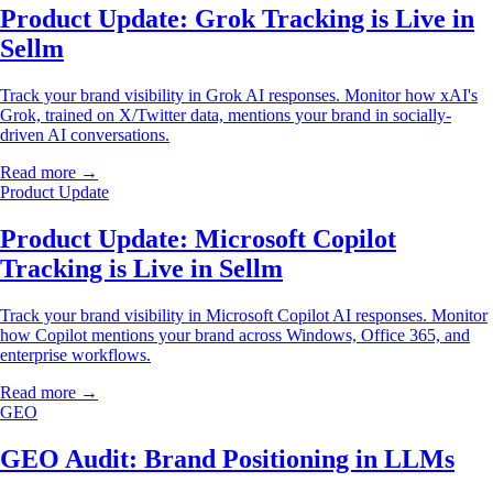
Product Update: Grok Tracking is Live in
Sellm
Track your brand visibility in Grok AI responses. Monitor how xAI's
Grok, trained on X/Twitter data, mentions your brand in socially-
driven AI conversations.
Read more →
Product Update
Product Update: Microsoft Copilot
Tracking is Live in Sellm
Track your brand visibility in Microsoft Copilot AI responses. Monitor
how Copilot mentions your brand across Windows, Office 365, and
enterprise workflows.
Read more →
GEO
GEO Audit: Brand Positioning in LLMs