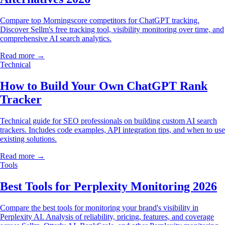
Compare top Morningscore competitors for ChatGPT tracking.
Discover Sellm's free tracking tool, visibility monitoring over time, and
comprehensive AI search analytics.
Read more →
Technical
How to Build Your Own ChatGPT Rank
Tracker
Technical guide for SEO professionals on building custom AI search
trackers. Includes code examples, API integration tips, and when to use
existing solutions.
Read more →
Tools
Best Tools for Perplexity Monitoring 2026
Compare the best tools for monitoring your brand's visibility in
Perplexity AI. Analysis of reliability, pricing, features, and coverage