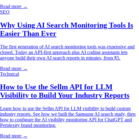
Read more →
SEO
Why Using AI Search Monitoring Tools Is
Easier Than Ever
The first generation of AI search monitoring tools was expensive and
closed. Today an API-first approach plus AI coding assistants lets
anyone build their own AI search reports in minutes, from $5.
Read more →
Technical
How to Use the Sellm API for LLM
Visibility to Build Your Industry Reports
Learn how to use the Sellm API for LLM visibility to build custom
industry reports. See how we built the Samsung AI search study, then
how to configure the AI visibility monitoring API for ChatGPT and
Perplexity brand monitoring.
Read more →