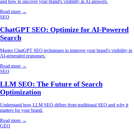
and how to uncover your brand's visibility in AI answers.
Read more →
SEO
ChatGPT SEO: Optimize for AI-Powered
Search
Master ChatGPT SEO techniques to improve your brand's visibility in
AI-generated responses.
Read more →
SEO
LLM SEO: The Future of Search
Optimization
Understand how LLM SEO differs from traditional SEO and why it
matters for your brand.
Read more →
GEO