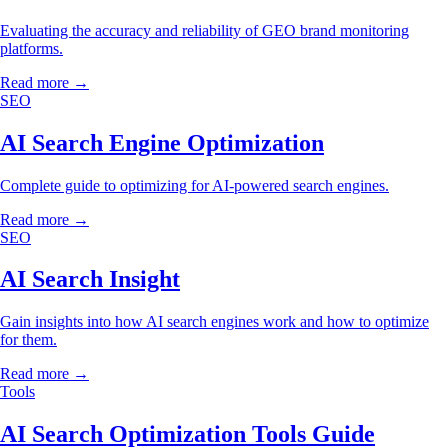
Evaluating the accuracy and reliability of GEO brand monitoring
platforms.
Read more →
SEO
AI Search Engine Optimization
Complete guide to optimizing for AI-powered search engines.
Read more →
SEO
AI Search Insight
Gain insights into how AI search engines work and how to optimize
for them.
Read more →
Tools
AI Search Optimization Tools Guide