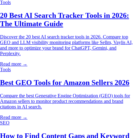
Tools
20 Best AI Search Tracker Tools in 2026:
The Ultimate Guide
Discover the 20 best AI search tracker tools in 2026. Compare top
GEO and LLM visibility monitoring platforms like Sellm, Vaylis AI,
and more to optimize your brand for ChatGPT, Gemini, and
Perplexity.
Read more →
Tools
Best GEO Tools for Amazon Sellers 2026
Compare the best Generative Engine Optimization (GEO) tools for
Amazon sellers to monitor product recommendations and brand
citations in AI search.
Read more →
SEO
How to Find Content Gaps and Keyword