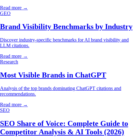
Read more →
GEO
Brand Visibility Benchmarks by Industry
Discover industry-specific benchmarks for AI brand visibility and
LLM citations.
Read more →
Research
Most Visible Brands in ChatGPT
Analysis of the top brands dominating ChatGPT citations and
recommendations.
Read more →
SEO
SEO Share of Voice: Complete Guide to
Competitor Analysis & AI Tools (2026)