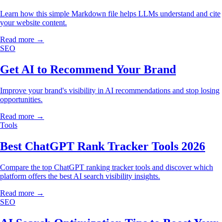
Learn how this simple Markdown file helps LLMs understand and cite
your website content.
Read more →
SEO
Get AI to Recommend Your Brand
Improve your brand's visibility in AI recommendations and stop losing
opportunities.
Read more →
Tools
Best ChatGPT Rank Tracker Tools 2026
Compare the top ChatGPT ranking tracker tools and discover which
platform offers the best AI search visibility insights.
Read more →
SEO