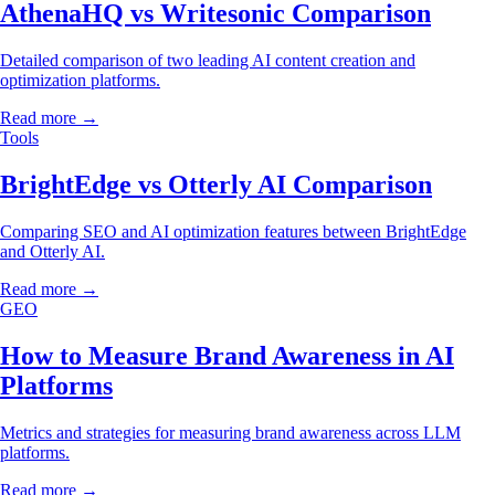
AthenaHQ vs Writesonic Comparison
Detailed comparison of two leading AI content creation and
optimization platforms.
Read more →
Tools
BrightEdge vs Otterly AI Comparison
Comparing SEO and AI optimization features between BrightEdge
and Otterly AI.
Read more →
GEO
How to Measure Brand Awareness in AI
Platforms
Metrics and strategies for measuring brand awareness across LLM
platforms.
Read more →