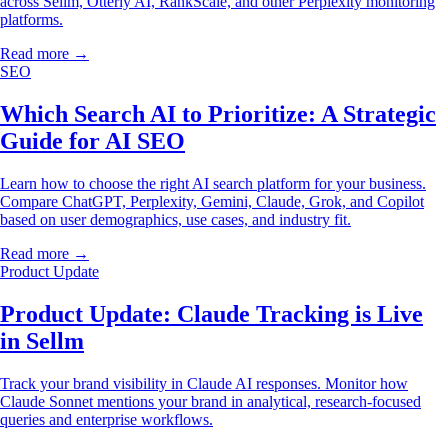
across Sellm, Otterly AI, RankScale, and other Perplexity monitoring
platforms.
Read more →
SEO
Which Search AI to Prioritize: A Strategic
Guide for AI SEO
Learn how to choose the right AI search platform for your business.
Compare ChatGPT, Perplexity, Gemini, Claude, Grok, and Copilot
based on user demographics, use cases, and industry fit.
Read more →
Product Update
Product Update: Claude Tracking is Live
in Sellm
Track your brand visibility in Claude AI responses. Monitor how
Claude Sonnet mentions your brand in analytical, research-focused
queries and enterprise workflows.