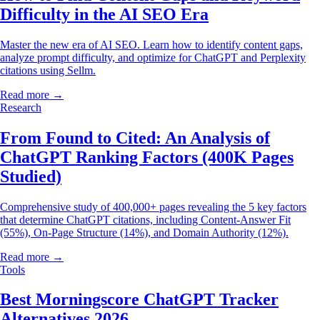
Difficulty in the AI SEO Era
Master the new era of AI SEO. Learn how to identify content gaps,
analyze prompt difficulty, and optimize for ChatGPT and Perplexity
citations using Sellm.
Read more →
Research
From Found to Cited: An Analysis of
ChatGPT Ranking Factors (400K Pages
Studied)
Comprehensive study of 400,000+ pages revealing the 5 key factors
that determine ChatGPT citations, including Content-Answer Fit
(55%), On-Page Structure (14%), and Domain Authority (12%).
Read more →
Tools
Best Morningscore ChatGPT Tracker
Alternatives 2026