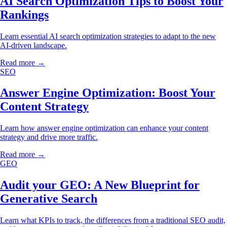
AI Search Optimization Tips to Boost Your
Rankings
Learn essential AI search optimization strategies to adapt to the new
AI-driven landscape.
Read more →
SEO
Answer Engine Optimization: Boost Your
Content Strategy
Learn how answer engine optimization can enhance your content
strategy and drive more traffic.
Read more →
GEO
Audit your GEO: A New Blueprint for
Generative Search
Learn what KPIs to track, the differences from a traditional SEO audit,