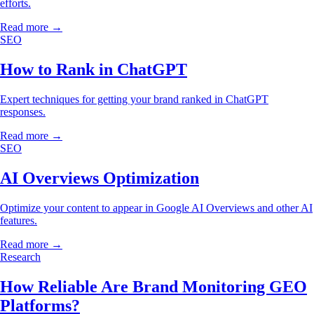
efforts.
Read more →
SEO
How to Rank in ChatGPT
Expert techniques for getting your brand ranked in ChatGPT
responses.
Read more →
SEO
AI Overviews Optimization
Optimize your content to appear in Google AI Overviews and other AI
features.
Read more →
Research
How Reliable Are Brand Monitoring GEO
Platforms?