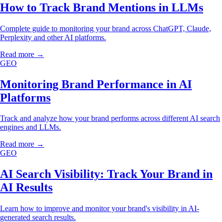
How to Track Brand Mentions in LLMs
Complete guide to monitoring your brand across ChatGPT, Claude,
Perplexity and other AI platforms.
Read more →
GEO
Monitoring Brand Performance in AI
Platforms
Track and analyze how your brand performs across different AI search
engines and LLMs.
Read more →
GEO
AI Search Visibility: Track Your Brand in
AI Results
Learn how to improve and monitor your brand's visibility in AI-
generated search results.