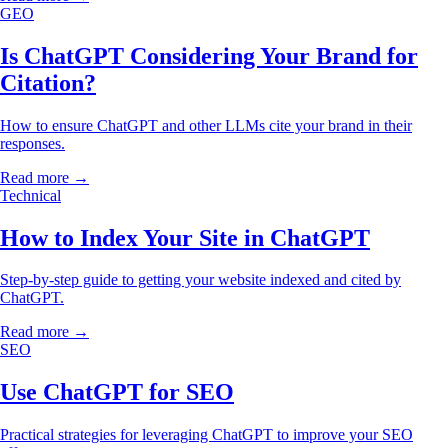
GEO
Is ChatGPT Considering Your Brand for
Citation?
How to ensure ChatGPT and other LLMs cite your brand in their
responses.
Read more →
Technical
How to Index Your Site in ChatGPT
Step-by-step guide to getting your website indexed and cited by
ChatGPT.
Read more →
SEO
Use ChatGPT for SEO
Practical strategies for leveraging ChatGPT to improve your SEO