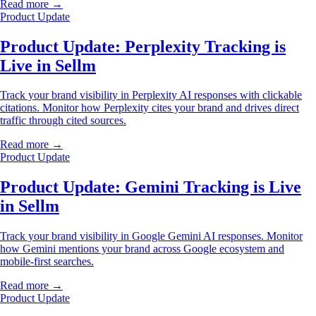
Read more →
Product Update
Product Update: Perplexity Tracking is
Live in Sellm
Track your brand visibility in Perplexity AI responses with clickable
citations. Monitor how Perplexity cites your brand and drives direct
traffic through cited sources.
Read more →
Product Update
Product Update: Gemini Tracking is Live
in Sellm
Track your brand visibility in Google Gemini AI responses. Monitor
how Gemini mentions your brand across Google ecosystem and
mobile-first searches.
Read more →
Product Update